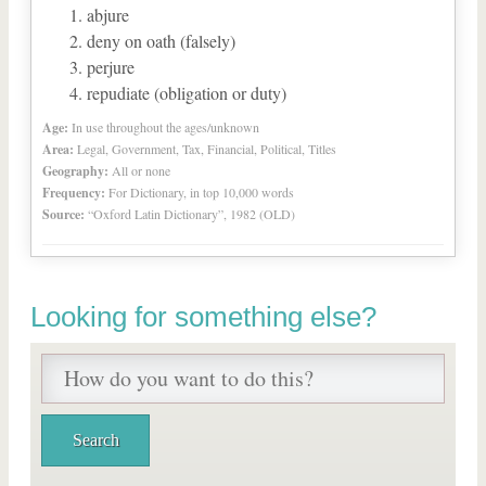
abjure
deny on oath (falsely)
perjure
repudiate (obligation or duty)
Age:
In use throughout the ages/unknown
Area:
Legal, Government, Tax, Financial, Political, Titles
Geography:
All or none
Frequency:
For Dictionary, in top 10,000 words
Source:
“Oxford Latin Dictionary”, 1982 (OLD)
Looking for something else?