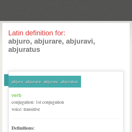
Latin definition for:
abjuro, abjurare, abjuravi,
abjuratus
abjuro, abjurare, abjuravi, abjuratus
verb
conjugation
:
1
st
conjugation
voice
:
transitive
Definitions: