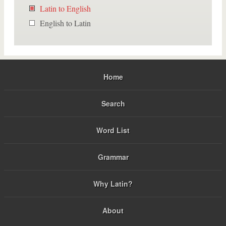
Latin to English
English to Latin
Home
Search
Word List
Grammar
Why Latin?
About