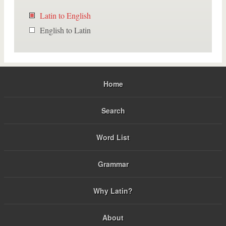
Latin to English
English to Latin
Home
Search
Word List
Grammar
Why Latin?
About