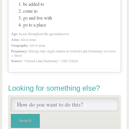
be added to
come to
go and live with
go to a place
Age:
In use throughout the ages/unknown
Area:
All or none
Geography:
All or none
Frequency:
Having only single citation in Oxford Latin Dictionary or Lewis
+ Short
Source:
“Oxford Latin Dictionary”, 1982 (OLD)
Looking for something else?