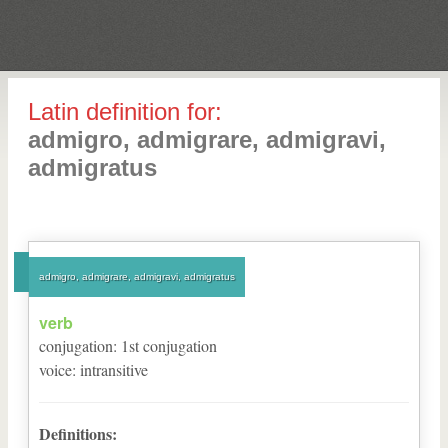
Latin definition for:
admigro, admigrare, admigravi,
admigratus
admigro, admigrare, admigravi, admigratus
verb
conjugation
:
1
st
conjugation
voice
:
intransitive
Definitions: