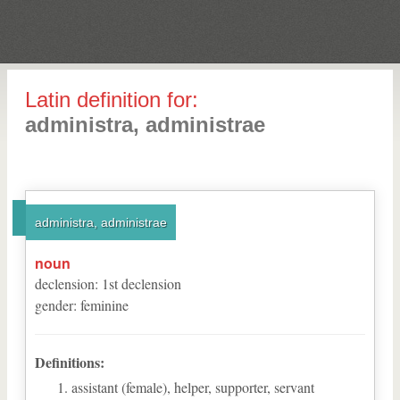
Latin definition for:
administra, administrae
administra, administrae
noun
declension
:
1
st
declension
gender
:
feminine
Definitions:
assistant (female), helper, supporter, servant