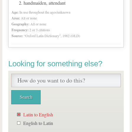
handmaiden, attendant
Age:
In use throughout the ages/unknown
Area:
All or none
Geography:
All or none
Frequency:
2 or 3 citations
Source:
“Oxford Latin Dictionary”, 1982 (OLD)
Looking for something else?
Latin to English
English to Latin