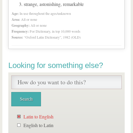
strange, astonishing, remarkable
Age:
In use throughout the ages/unknown
Area:
All or none
Geography:
All or none
Frequency:
For Dictionary, in top 10,000 words
Source:
“Oxford Latin Dictionary”, 1982 (OLD)
Looking for something else?
Latin to English
English to Latin