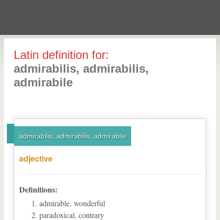
Latin definition for:
admirabilis, admirabilis,
admirabile
admirabilis, admirabilis, admirabile
adjective
Definitions:
admirable, wonderful
paradoxical, contrary