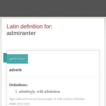
Latin definition for:
admiranter
admiranter
adverb
Definitions:
admiringly, with admiration
Age:
Latin not in use in Classical times (6-10th centuries) Christian
Area:
All or none