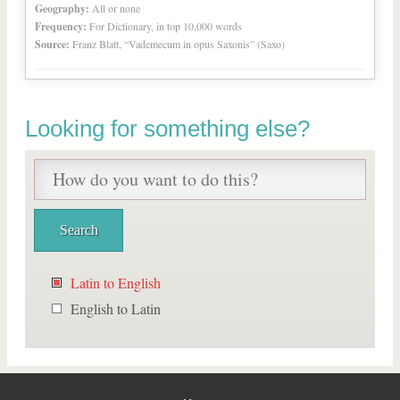
Geography:
All or none
Frequency:
For Dictionary, in top 10,000 words
Source:
Franz Blatt, “Vademecum in opus Saxonis” (Saxo)
Looking for something else?
Latin to English
English to Latin