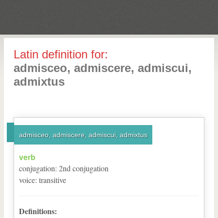
Latin definition for:
admisceo, admiscere, admiscui,
admixtus
admisceo, admiscere, admiscui, admixtus
verb
conjugation
:
2
nd
conjugation
voice
:
transitive
Definitions: