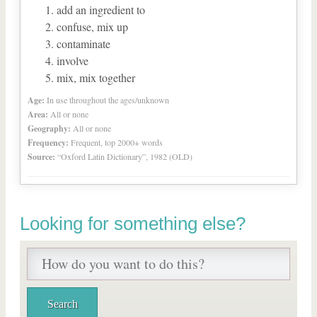
add an ingredient to
confuse, mix up
contaminate
involve
mix, mix together
Age:
In use throughout the ages/unknown
Area:
All or none
Geography:
All or none
Frequency:
Frequent, top 2000+ words
Source:
“Oxford Latin Dictionary”, 1982 (OLD)
Looking for something else?