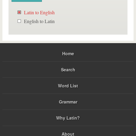
Latin to English
English to Latin
Home
Search
Word List
Grammar
Why Latin?
About