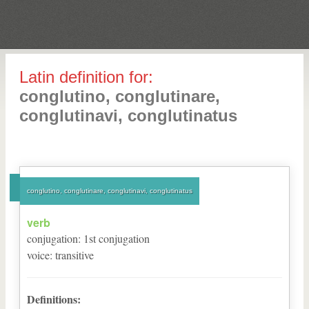
Latin definition for:
conglutino, conglutinare,
conglutinavi, conglutinatus
conglutino, conglutinare, conglutinavi, conglutinatus
verb
conjugation
:
1
st
conjugation
voice
:
transitive
Definitions: