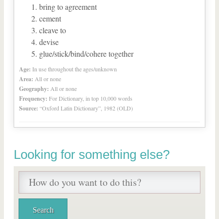
bring to agreement
cement
cleave to
devise
glue/stick/bind/cohere together
Age:
In use throughout the ages/unknown
Area:
All or none
Geography:
All or none
Frequency:
For Dictionary, in top 10,000 words
Source:
“Oxford Latin Dictionary”, 1982 (OLD)
Looking for something else?