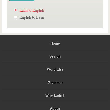
Latin to English
English to Latin
Home
Search
Word List
Grammar
Why Latin?
About