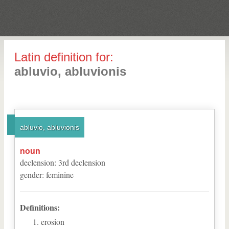
Latin definition for:
abluvio, abluvionis
abluvio, abluvionis
noun
declension
:
3
rd
declension
gender
:
feminine
Definitions:
erosion