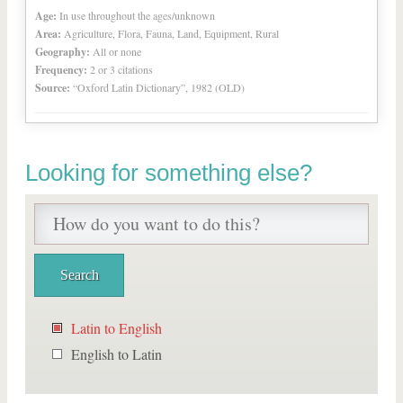
Age:
In use throughout the ages/unknown
Area:
Agriculture, Flora, Fauna, Land, Equipment, Rural
Geography:
All or none
Frequency:
2 or 3 citations
Source:
“Oxford Latin Dictionary”, 1982 (OLD)
Looking for something else?
Latin to English
English to Latin