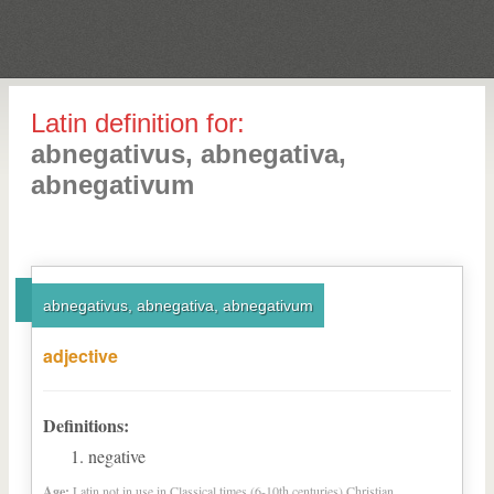
Latin definition for:
abnegativus, abnegativa,
abnegativum
abnegativus, abnegativa, abnegativum
adjective
Definitions:
negative
Age:
Latin not in use in Classical times (6-10th centuries) Christian