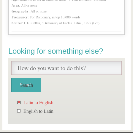
Area:
All or none
Geography:
All or none
Frequency:
For Dictionary, in top 10,000 words
Source:
L.F. Stelten, “Dictionary of Eccles. Latin”, 1995 (Ecc)
Looking for something else?
Latin to English
English to Latin