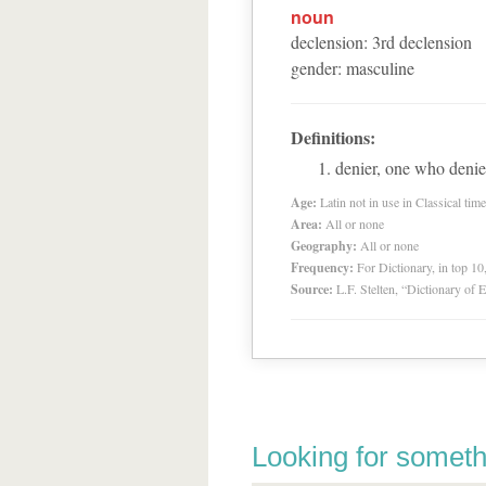
noun
declension
:
3
rd
declension
gender
:
masculine
Definitions:
denier, one who denie
Age:
Latin not in use in Classical tim
Area:
All or none
Geography:
All or none
Frequency:
For Dictionary, in top 1
Source:
L.F. Stelten, “Dictionary of 
Looking for someth