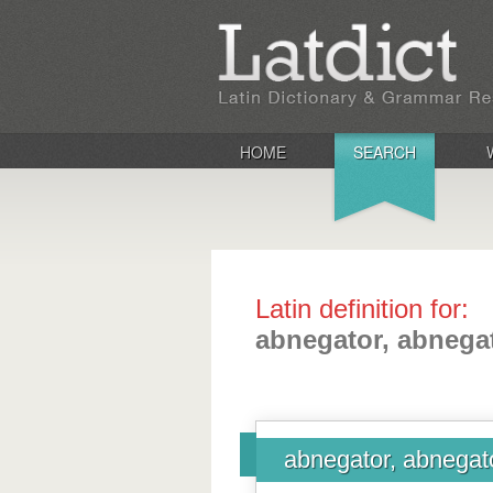
HOME
SEARCH
Latin definition for:
abnegator, abnega
abnegator, abnegat