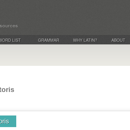
WORD LIST
GRAMMAR
WHY LATIN?
ABOUT
toris
oris