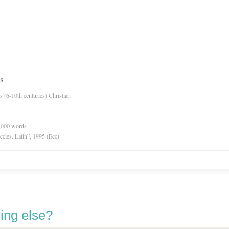
s
es (6-10th centuries) Christian
0,000 words
Eccles. Latin”, 1995 (Ecc)
ing else?