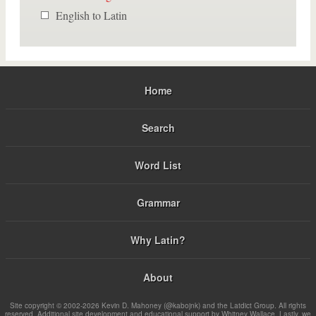
English to Latin
Home
Search
Word List
Grammar
Why Latin?
About
Site copyright © 2002-2026 Kevin D. Mahoney (@kabojnk) and the Latdict Group. All rights
reserved. Additional site development and educational support by Whitney Wallace. Lastly, we