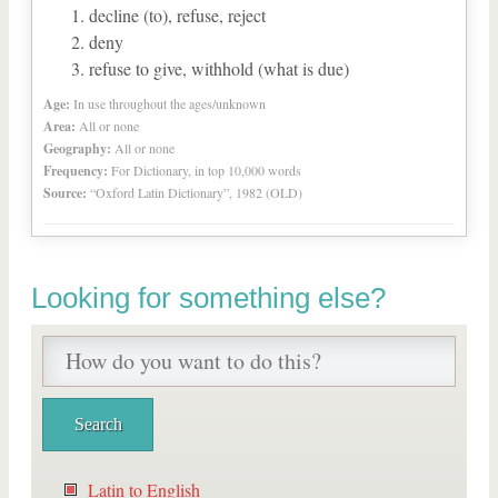
decline (to), refuse, reject
deny
refuse to give, withhold (what is due)
Age:
In use throughout the ages/unknown
Area:
All or none
Geography:
All or none
Frequency:
For Dictionary, in top 10,000 words
Source:
“Oxford Latin Dictionary”, 1982 (OLD)
Looking for something else?
Latin to English