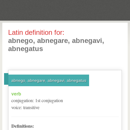
Latin definition for:
abnego, abnegare, abnegavi,
abnegatus
abnego, abnegare, abnegavi, abnegatus
verb
conjugation
:
1
st
conjugation
voice
:
transitive
Definitions: