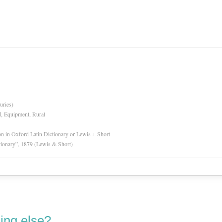
uries)
d, Equipment, Rural
ion in Oxford Latin Dictionary or Lewis + Short
tionary”, 1879 (Lewis & Short)
ing else?