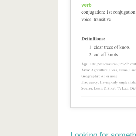
verb
conjugation
:
1
st
conjugation
voice
:
transitive
Definitions:
clear trees of knots
cut off knots
Age:
Late, post-classical (3rd-5th cent
Area:
Agriculture, Flora, Fauna, Lan
Geography:
All or none
Frequency:
Having only single citat
Source:
Lewis & Short, “A Latin Dic
Looking for someth