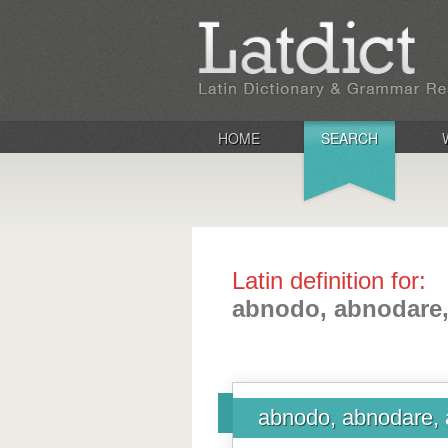
HOME
SEARCH
Latin definition for:
abnodo, abnodare,
abnodo, abnodare, 