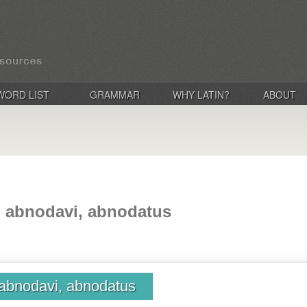
WORD LIST
GRAMMAR
WHY LATIN?
ABOUT
 abnodavi, abnodatus
abnodavi, abnodatus