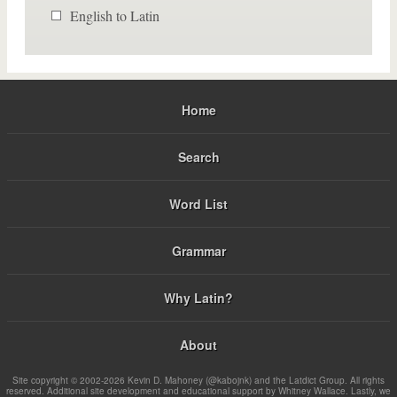
English to Latin
Home
Search
Word List
Grammar
Why Latin?
About
Site copyright © 2002-2026 Kevin D. Mahoney (@kabojnk) and the Latdict Group. All rights
reserved. Additional site development and educational support by Whitney Wallace. Lastly, we