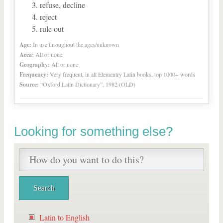
refuse, decline
reject
rule out
Age:
In use throughout the ages/unknown
Area:
All or none
Geography:
All or none
Frequency:
Very frequent, in all Elementry Latin books, top 1000+ words
Source:
“Oxford Latin Dictionary”, 1982 (OLD)
Looking for something else?
Latin to English