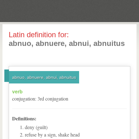
Latin definition for:
abnuo, abnuere, abnui, abnuitus
abnuo, abnuere, abnui, abnuitus
verb
conjugation
:
3
rd
conjugation
Definitions:
deny (guilt)
refuse by a sign, shake head