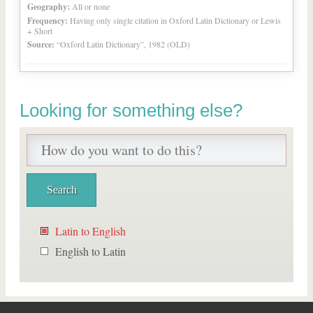
Geography:
All or none
Frequency:
Having only single citation in Oxford Latin Dictionary or Lewis
+ Short
Source:
“Oxford Latin Dictionary”, 1982 (OLD)
Looking for something else?
Latin to English
English to Latin