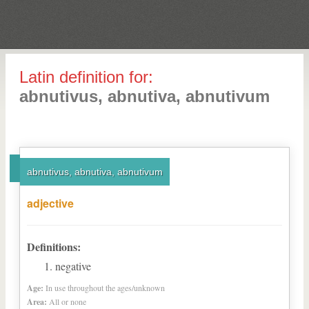
Latin definition for:
abnutivus, abnutiva, abnutivum
abnutivus, abnutiva, abnutivum
adjective
Definitions:
negative
Age:
In use throughout the ages/unknown
Area:
All or none