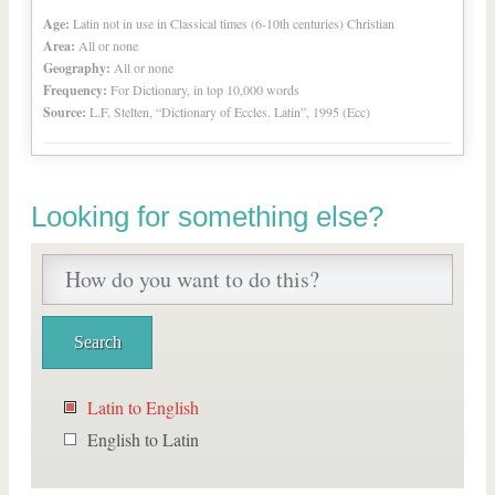
Age:
Latin not in use in Classical times (6-10th centuries) Christian
Area:
All or none
Geography:
All or none
Frequency:
For Dictionary, in top 10,000 words
Source:
L.F. Stelten, “Dictionary of Eccles. Latin”, 1995 (Ecc)
Looking for something else?
Latin to English
English to Latin