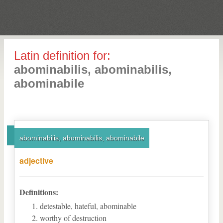
Latin definition for:
abominabilis, abominabilis,
abominabile
abominabilis, abominabilis, abominabile
adjective
Definitions:
detestable, hateful, abominable
worthy of destruction