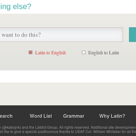
ing else?
Latin to English
English to Latin
earch
Word List
Grammar
Why Latin?
(@kabojnk) and the Latdict Group. All rights reserved. Additional site developmen
ld like to give a special posthumous thanks to USAF Col. William Whitaker for all th