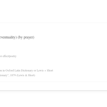
eventuality) (by prayer)
or effect/poetry
ion in Oxford Latin Dictionary or Lewis + Short
tionary”, 1879 (Lewis & Short)