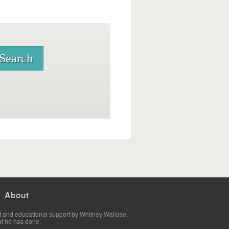
About
t and educational support by Whitney Wallace.
at he has done.