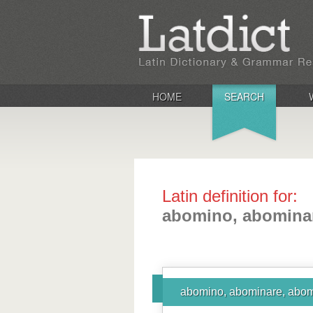
HOME
SEARCH
Latin definition for:
abomino, abominar
abomino, abominare, abom