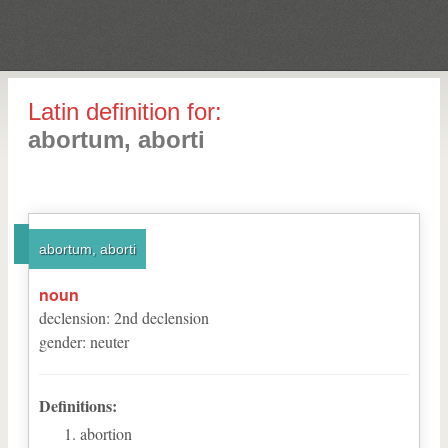
Latin definition for:
abortum, aborti
abortum, aborti
noun
declension
:
2
nd
declension
gender
:
neuter
Definitions:
abortion