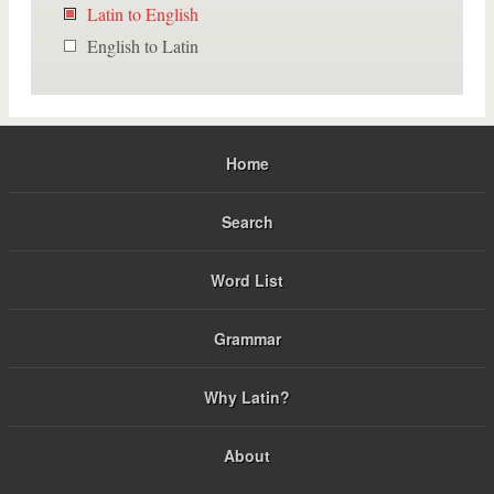
Latin to English
English to Latin
Home
Search
Word List
Grammar
Why Latin?
About