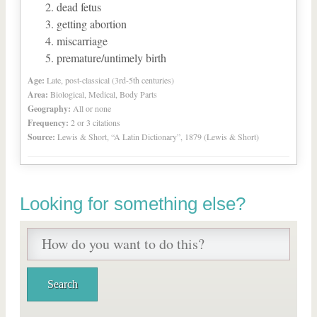
dead fetus
getting abortion
miscarriage
premature/untimely birth
Age:
Late, post-classical (3rd-5th centuries)
Area:
Biological, Medical, Body Parts
Geography:
All or none
Frequency:
2 or 3 citations
Source:
Lewis & Short, “A Latin Dictionary”, 1879 (Lewis & Short)
Looking for something else?