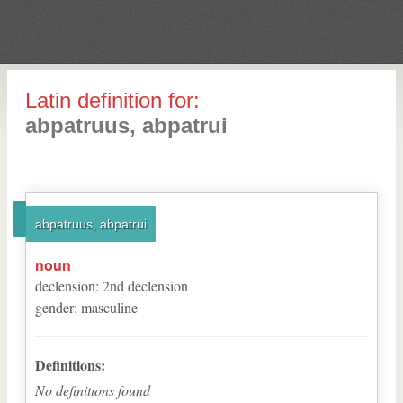
Latin definition for:
abpatruus, abpatrui
abpatruus, abpatrui
noun
declension
:
2
nd
declension
gender
:
masculine
Definitions:
No definitions found