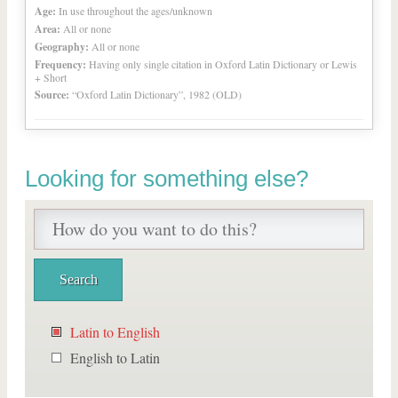
Age:
In use throughout the ages/unknown
Area:
All or none
Geography:
All or none
Frequency:
Having only single citation in Oxford Latin Dictionary or Lewis
+ Short
Source:
“Oxford Latin Dictionary”, 1982 (OLD)
Looking for something else?
Latin to English
English to Latin