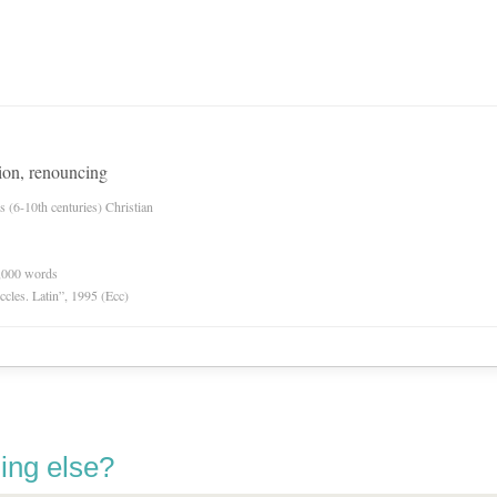
tion, renouncing
es (6-10th centuries) Christian
0,000 words
Eccles. Latin”, 1995 (Ecc)
ing else?