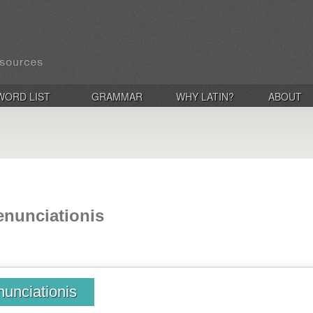
WORD LIST
GRAMMAR
WHY LATIN?
ABOUT
enunciationis
nunciationis