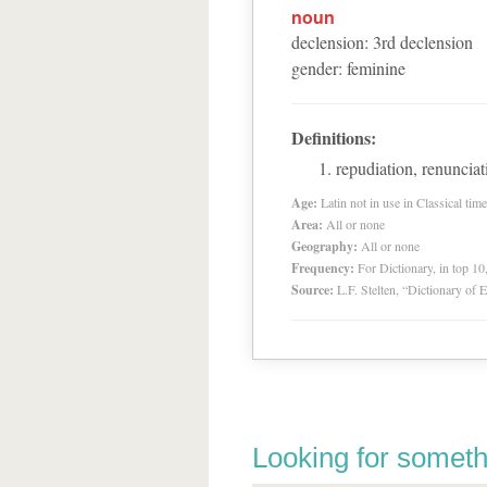
noun
declension
:
3
rd
declension
gender
:
feminine
Definitions:
repudiation, renuncia
Age:
Latin not in use in Classical tim
Area:
All or none
Geography:
All or none
Frequency:
For Dictionary, in top 1
Source:
L.F. Stelten, “Dictionary of 
Looking for someth