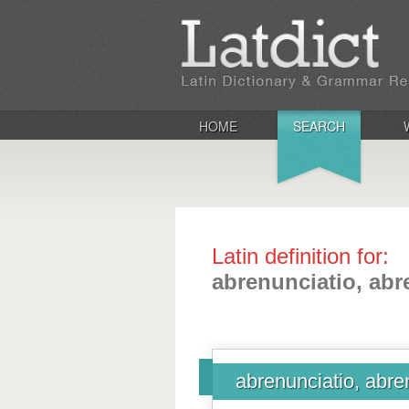
HOME
SEARCH
Latin definition for:
abrenunciatio, abr
abrenunciatio, abre