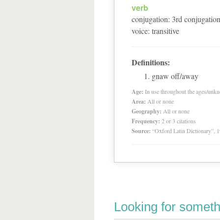
verb
conjugation
:
3
rd
conjugatio
voice
:
transitive
Definitions:
gnaw off/away
Age:
In use throughout the ages/unk
Area:
All or none
Geography:
All or none
Frequency:
2 or 3 citations
Source:
“Oxford Latin Dictionary”,
Looking for someth