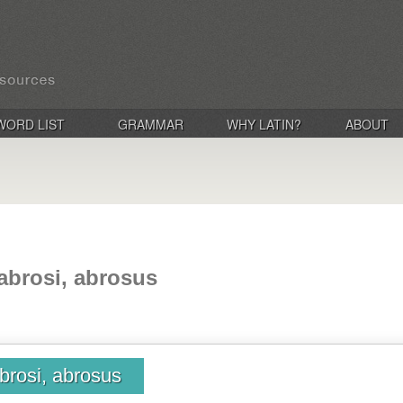
WORD LIST
GRAMMAR
WHY LATIN?
ABOUT
abrosi, abrosus
brosi, abrosus