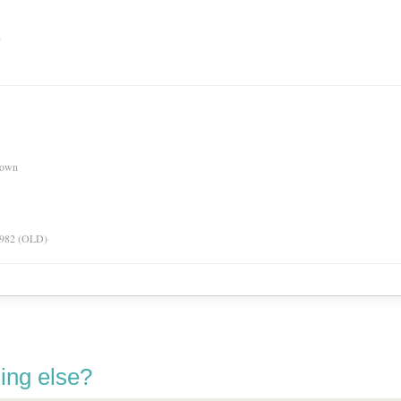
n
nown
 1982 (OLD)
ing else?