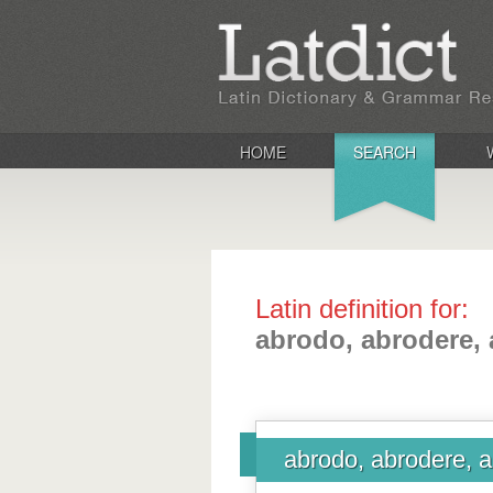
HOME
SEARCH
Latin definition for:
abrodo, abrodere, 
abrodo, abrodere, a