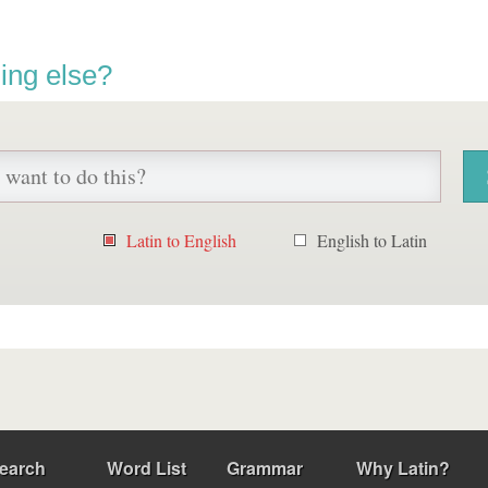
ing else?
Latin to English
English to Latin
earch
Word List
Grammar
Why Latin?