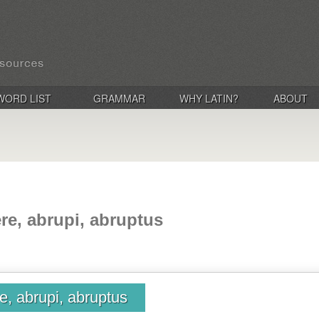
WORD LIST
GRAMMAR
WHY LATIN?
ABOUT
e, abrupi, abruptus
, abrupi, abruptus