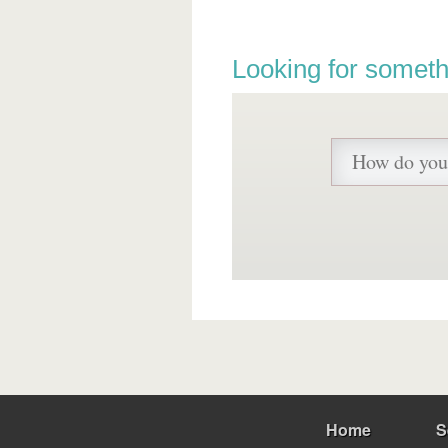
Looking for someth
Home
S