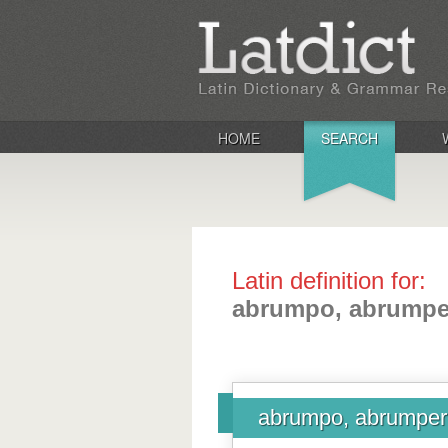
HOME
SEARCH
Latin definition for:
abrumpo, abrumper
abrumpo, abrumpere