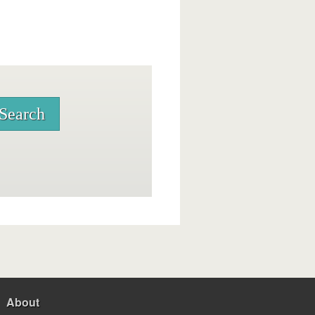
About