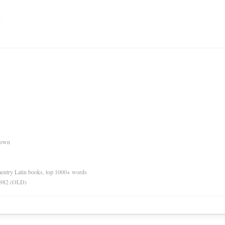
n
nown
ementry Latin books, top 1000+ words
 1982 (OLD)