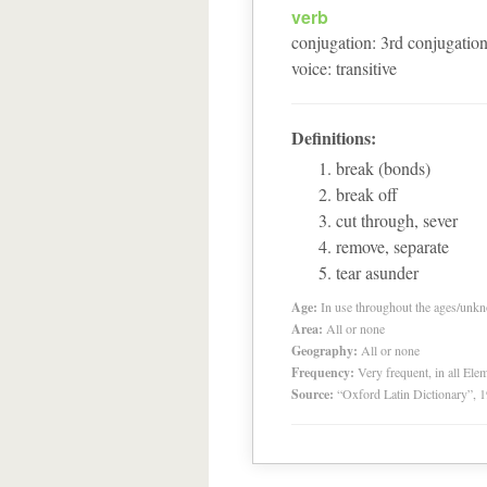
verb
conjugation
:
3
rd
conjugatio
voice
:
transitive
Definitions:
break (bonds)
break off
cut through, sever
remove, separate
tear asunder
Age:
In use throughout the ages/unk
Area:
All or none
Geography:
All or none
Frequency:
Very frequent, in all El
Source:
“Oxford Latin Dictionary”,