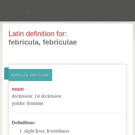
Latin definition for:
febricula, febriculae
febricula, febriculae
noun
declension
:
1
st
declension
gender
:
feminine
Definitions:
slight fever, feverishness