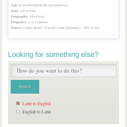
Age:
In use throughout the ages/unknown
Area:
All or none
Geography:
All or none
Frequency:
2 or 3 citations
Source:
Charles Beard, “Cassell’s Latin Dictionary”, 1892 (CAS)
Looking for something else?
Latin to English
English to Latin