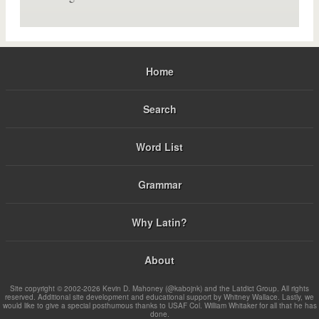
Home
Search
Word List
Grammar
Why Latin?
About
Site copyright © 2002-2026 Kevin D. Mahoney (@kabojnk) and the Latdict Group. All rights
reserved. Additional site development and educational support by Whitney Wallace. Lastly, we
would like to give a special posthumous thanks to USAF Col. William Whitaker for all that he has
done.