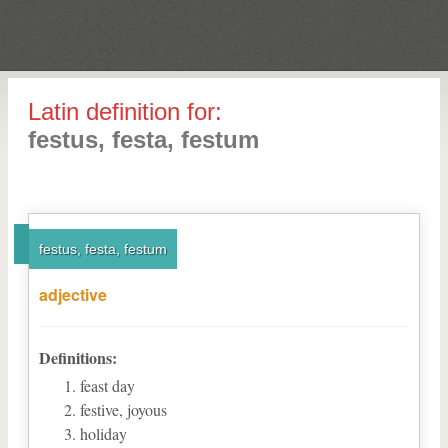
Latin definition for:
festus, festa, festum
festus, festa, festum
adjective
Definitions:
feast day
festive, joyous
holiday