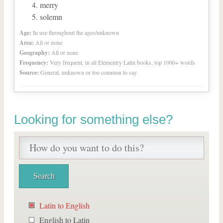
merry
solemn
Age:
In use throughout the ages/unknown
Area:
All or none
Geography:
All or none
Frequency:
Very frequent, in all Elementry Latin books, top 1000+ words
Source:
General, unknown or too common to say
Looking for something else?
Latin to English
English to Latin