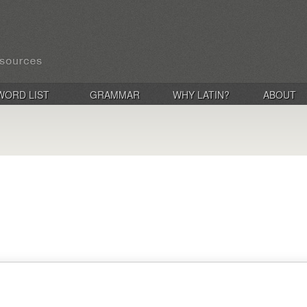
WORD LIST
GRAMMAR
WHY LATIN?
ABOUT