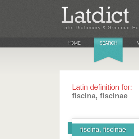
HOME
SEARCH
Latin definition for:
fiscina, fiscinae
fiscina, fiscinae