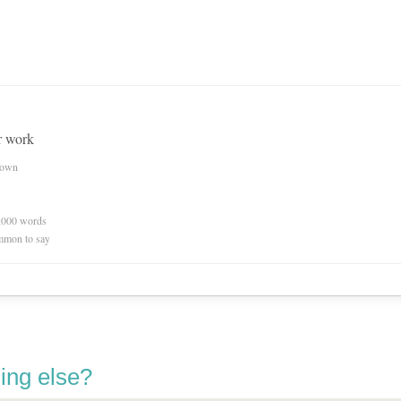
r work
nown
0,000 words
mmon to say
ing else?