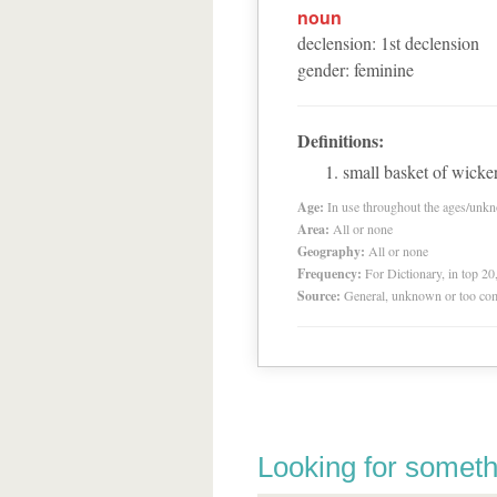
noun
declension
:
1
st
declension
gender
:
feminine
Definitions:
small basket of wicke
Age:
In use throughout the ages/unk
Area:
All or none
Geography:
All or none
Frequency:
For Dictionary, in top 2
Source:
General, unknown or too co
Looking for someth