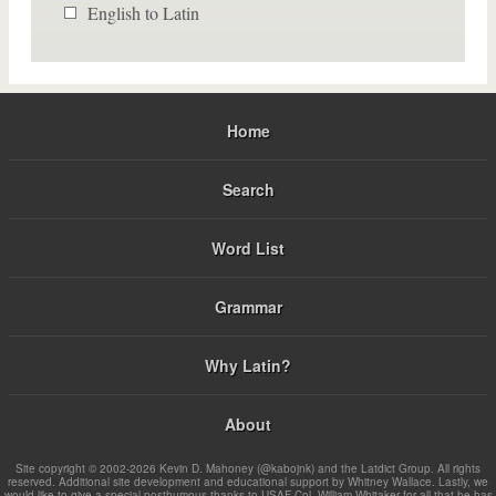
English to Latin
Home
Search
Word List
Grammar
Why Latin?
About
Site copyright © 2002-2026 Kevin D. Mahoney (@kabojnk) and the Latdict Group. All rights
reserved. Additional site development and educational support by Whitney Wallace. Lastly, we
would like to give a special posthumous thanks to USAF Col. William Whitaker for all that he has