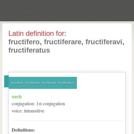
Latin definition for:
fructifero, fructiferare, fructiferavi,
fructiferatus
fructifero, fructiferare, fructiferavi, fructiferatus
verb
conjugation
:
1
st
conjugation
voice
:
intransitive
Definitions: