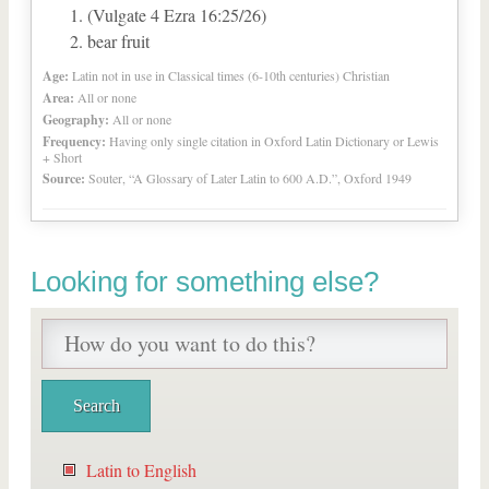
(Vulgate 4 Ezra 16:25/26)
bear fruit
Age:
Latin not in use in Classical times (6-10th centuries) Christian
Area:
All or none
Geography:
All or none
Frequency:
Having only single citation in Oxford Latin Dictionary or Lewis
+ Short
Source:
Souter, “A Glossary of Later Latin to 600 A.D.”, Oxford 1949
Looking for something else?
Latin to English