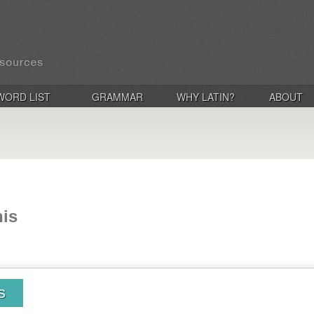
WORD LIST
GRAMMAR
WHY LATIN?
ABOUT
nis
s