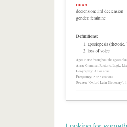
noun
declension
:
3
rd
declension
gender
:
feminine
Definitions:
aposiopesis (rhetoric,
loss of voice
Age:
In use throughout the ages/unk
Area:
Grammar, Rhetoric, Logic, Lite
Geography:
All or none
Frequency:
2 or 3 citations
Source:
“Oxford Latin Dictionary”,
Looking for someth