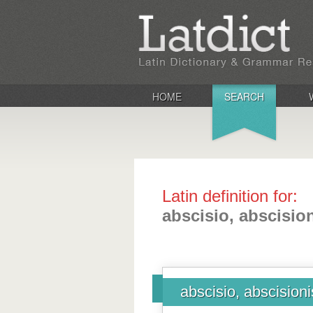
HOME
SEARCH
Latin definition for:
abscisio, abscisio
abscisio, abscisioni