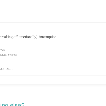
 breaking off emotionally), interruption
nown
rature, Schools
 1982 (OLD)
ing else?