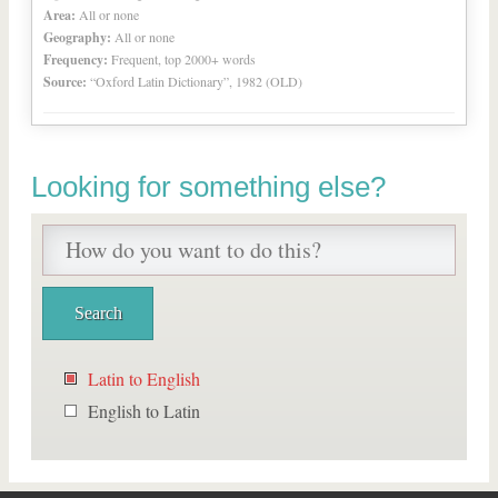
Area:
All or none
Geography:
All or none
Frequency:
Frequent, top 2000+ words
Source:
“Oxford Latin Dictionary”, 1982 (OLD)
Looking for something else?
Latin to English
English to Latin