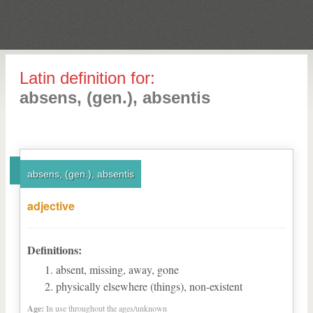
Latin definition for:
absens, (gen.), absentis
absens, (gen.), absentis
adjective
Definitions:
absent, missing, away, gone
physically elsewhere (things), non-existent
Age:
In use throughout the ages/unknown