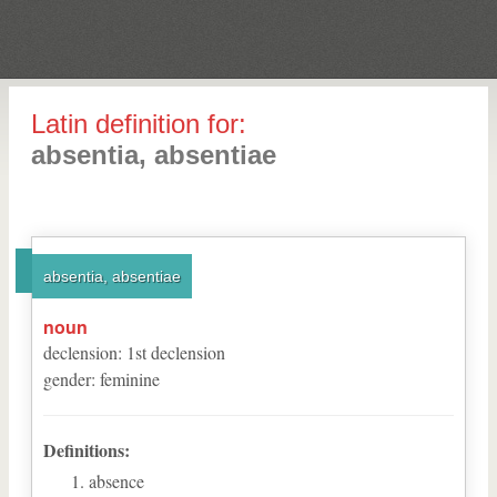
Latin definition for:
absentia, absentiae
absentia, absentiae
noun
declension
:
1
st
declension
gender
:
feminine
Definitions:
absence