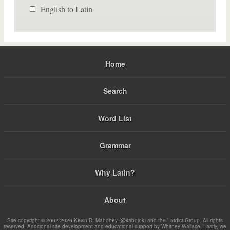
English to Latin
Home
Search
Word List
Grammar
Why Latin?
About
Site copyright © 2002-2026 Kevin D. Mahoney (@kabojnk) and the Latdict Group. All rights
reserved. Additional site development and educational support by Whitney Wallace. Lastly, we