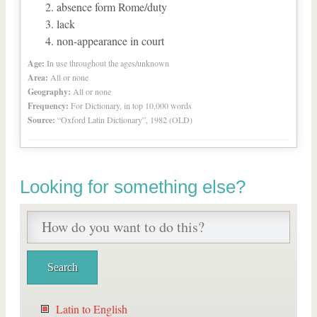
absence form Rome/duty
lack
non-appearance in court
Age:
In use throughout the ages/unknown
Area:
All or none
Geography:
All or none
Frequency:
For Dictionary, in top 10,000 words
Source:
“Oxford Latin Dictionary”, 1982 (OLD)
Looking for something else?
Latin to English