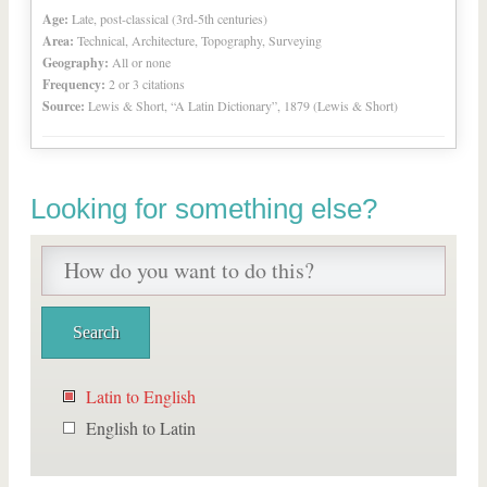
Age:
Late, post-classical (3rd-5th centuries)
Area:
Technical, Architecture, Topography, Surveying
Geography:
All or none
Frequency:
2 or 3 citations
Source:
Lewis & Short, “A Latin Dictionary”, 1879 (Lewis & Short)
Looking for something else?
Latin to English
English to Latin