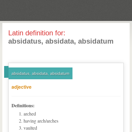
Latin definition for:
absidatus, absidata, absidatum
absidatus, absidata, absidatum
adjective
Definitions:
arched
having arch/arches
vaulted