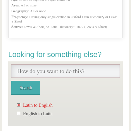
Area:
All or none
Geography:
All or none
Frequency:
Having only single citation in Oxford Latin Dictionary or Lewis
+ Short
Source:
Lewis & Short, “A Latin Dictionary”, 1879 (Lewis & Short)
Looking for something else?
Latin to English
English to Latin