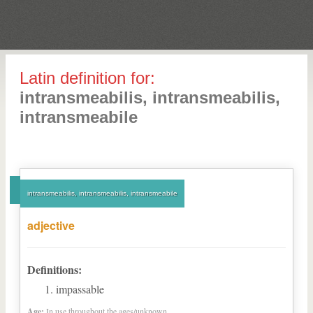
Latin definition for:
intransmeabilis, intransmeabilis,
intransmeabile
intransmeabilis, intransmeabilis, intransmeabile
adjective
Definitions:
impassable
Age:
In use throughout the ages/unknown