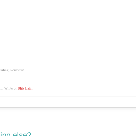
inting, Sculpture
hn White of
Blitz Latin
ing else?