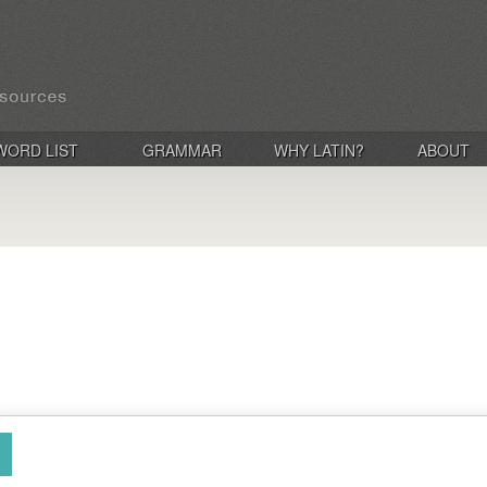
WORD LIST
GRAMMAR
WHY LATIN?
ABOUT