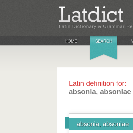
HOME
SEARCH
Latin definition for:
absonia, absoniae
absonia, absoniae