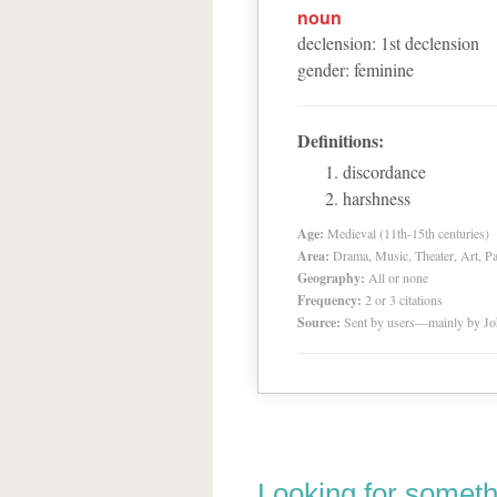
noun
declension
:
1
st
declension
gender
:
feminine
Definitions:
discordance
harshness
Age:
Medieval (11th-15th centuries)
Area:
Drama, Music, Theater, Art, Pa
Geography:
All or none
Frequency:
2 or 3 citations
Source:
Sent by users—mainly by Jo
Looking for someth