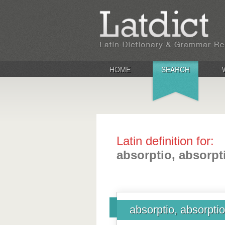
HOME
SEARCH
Latin definition for:
absorptio, absorpt
absorptio, absorptio