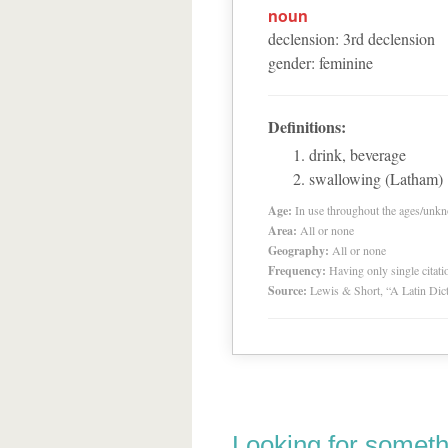
noun
declension
:
3
rd
declension
gender
:
feminine
Definitions:
drink, beverage
swallowing (Latham)
Age:
In use throughout the ages/unk
Area:
All or none
Geography:
All or none
Frequency:
Having only single citat
Source:
Lewis & Short, “A Latin Dic
Looking for someth