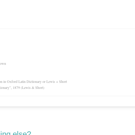
nown
ion in Oxford Latin Dictionary or Lewis + Short
tionary”, 1879 (Lewis & Short)
ing else?