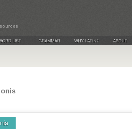
WORD LIST
GRAMMAR
WHY LATIN?
ABOUT
ionis
nis