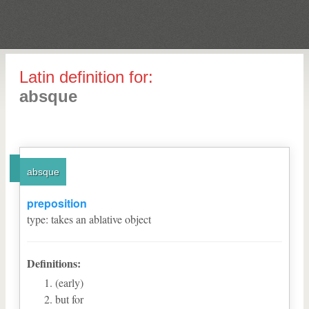
Latin definition for:
absque
absque
preposition
type
:
takes an ablative object
Definitions:
(early)
but for