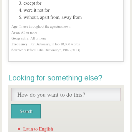
except for
were it not for
without, apart from, away from
Age:
In use throughout the ages/unknown
Area:
All or none
Geography:
All or none
Frequency:
For Dictionary, in top 10,000 words
Source:
“Oxford Latin Dictionary”, 1982 (OLD)
Looking for something else?
Latin to English