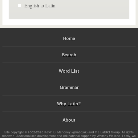
English to Latin
Home
Search
Word List
Grammar
Why Latin?
About
Site copyright © 2002-2026 Kevin D. Mahoney (@kabojnk) and the Latdict Group. All rights
reserved. Additional site development and educational support by Whitney Wallace. Lastly, we