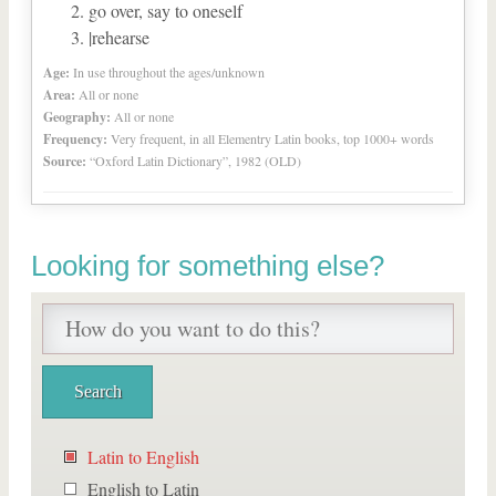
go over, say to oneself
|rehearse
Age:
In use throughout the ages/unknown
Area:
All or none
Geography:
All or none
Frequency:
Very frequent, in all Elementry Latin books, top 1000+ words
Source:
“Oxford Latin Dictionary”, 1982 (OLD)
Looking for something else?
Latin to English
English to Latin