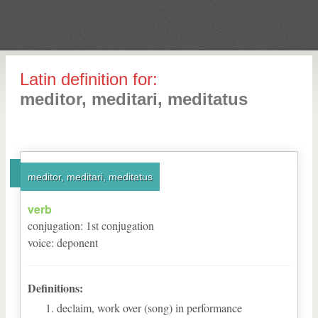
Latin definition for:
meditor, meditari, meditatus
meditor, meditari, meditatus
verb
conjugation
:
1
st
conjugation
voice
:
deponent
Definitions:
declaim, work over (song) in performance