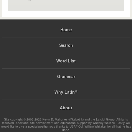
Home
Search
Word List
Grammar
Why Latin?
About
Site copyright © 2002-2026 Kevin D. Mahoney (@kabojnk) and the Latdict Group. All rights
reserved. Additional site development and educational support by Whitney Wallace. Lastly, we
would like to give a special posthumous thanks to USAF Col. William Whitaker for all that he has
done.