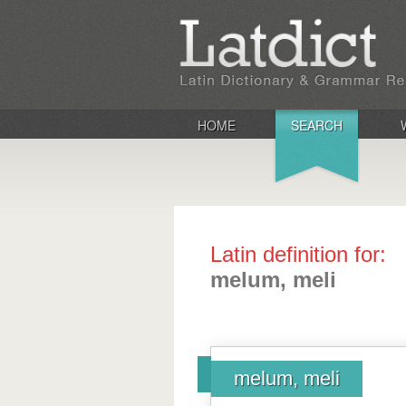
HOME
SEARCH
Latin definition for:
melum, meli
melum, meli