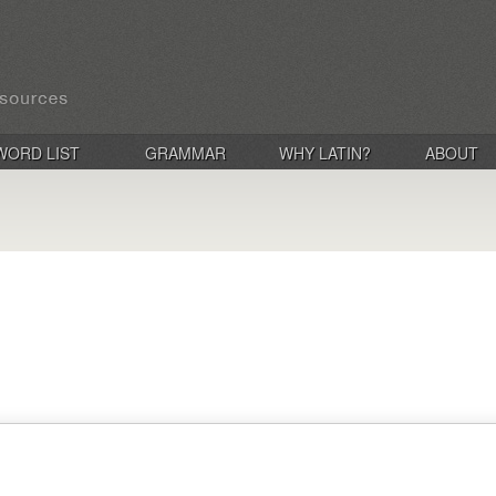
WORD LIST
GRAMMAR
WHY LATIN?
ABOUT