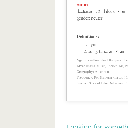
noun
declension
:
2
nd
declension
gender
:
neuter
Definitions:
hymn
song, tune, air, strain
Age:
In use throughout the ages/unk
Area:
Drama, Music, Theater, Art, Pa
Geography:
All or none
Frequency:
For Dictionary, in top 1
Source:
“Oxford Latin Dictionary”,
Looking for someth