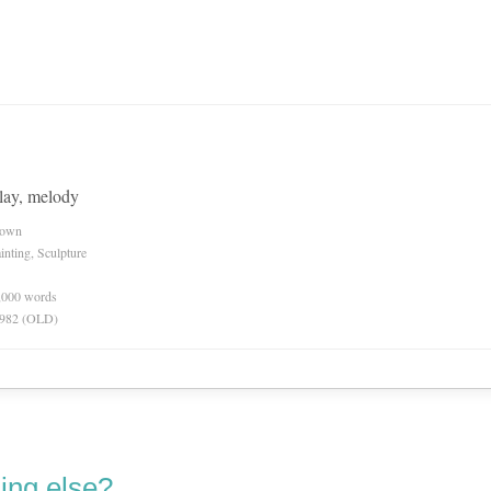
, lay, melody
nown
inting, Sculpture
0,000 words
 1982 (OLD)
ing else?