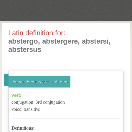
Latin definition for:
abstergo, abstergere, abstersi,
abstersus
abstergo, abstergere, abstersi, abstersus
verb
conjugation
:
3
rd
conjugation
voice
:
transitive
Definitions: