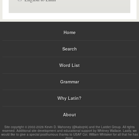
Home
Search
Word List
Grammar
Why Latin?
About
Site copyright © 2002-2026 Kevin D. Mahoney (@kabojnk) and the Latdict Group. All rights
reserved. Additional site development and educational support by Whitney Wallace. Lastly, we
would like to give a special posthumous thanks to USAF Col. William Whitaker for all that he has
done.