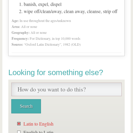
banish, expel, dispel
wipe off/clean/away, clean away, cleanse, strip off
Age:
In use throughout the ages/unknown
Area:
All or none
Geography:
All or none
Frequency:
For Dictionary, in top 10,000 words
Source:
“Oxford Latin Dictionary”, 1982 (OLD)
Looking for something else?
Latin to English
English to Latin