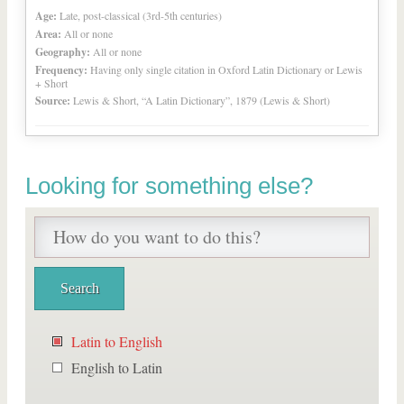
Age:
Late, post-classical (3rd-5th centuries)
Area:
All or none
Geography:
All or none
Frequency:
Having only single citation in Oxford Latin Dictionary or Lewis
+ Short
Source:
Lewis & Short, “A Latin Dictionary”, 1879 (Lewis & Short)
Looking for something else?
Latin to English
English to Latin