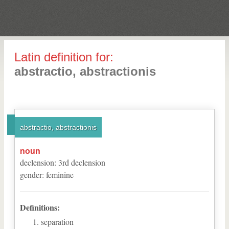
Latin definition for:
abstractio, abstractionis
abstractio, abstractionis
noun
declension
:
3
rd
declension
gender
:
feminine
Definitions:
separation