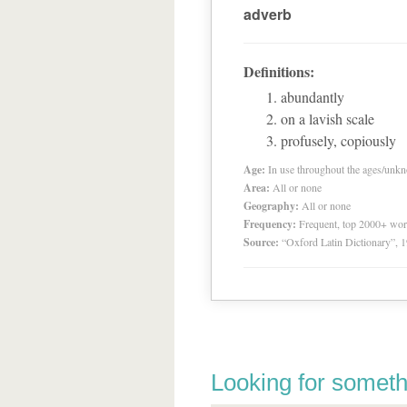
adverb
Definitions:
abundantly
on a lavish scale
profusely, copiously
Age:
In use throughout the ages/unk
Area:
All or none
Geography:
All or none
Frequency:
Frequent, top 2000+ wo
Source:
“Oxford Latin Dictionary”,
Looking for someth