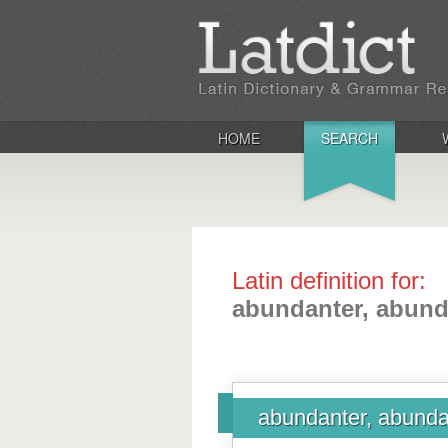
HOME
SEARCH
Latin definition for:
abundanter, abund
abundanter, abunda