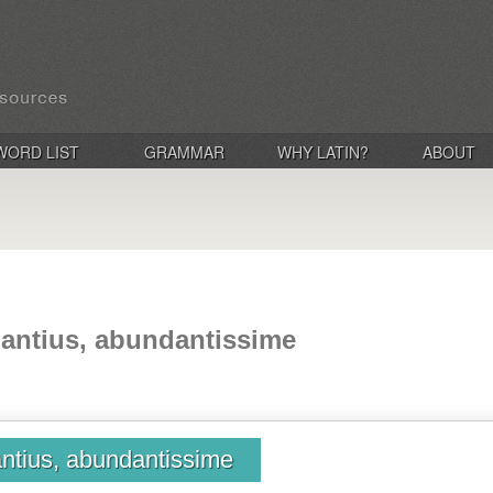
WORD LIST
GRAMMAR
WHY LATIN?
ABOUT
antius, abundantissime
ntius, abundantissime