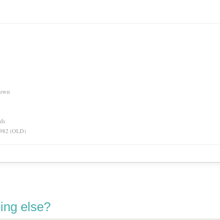
nown
rds
 1982 (OLD)
ing else?