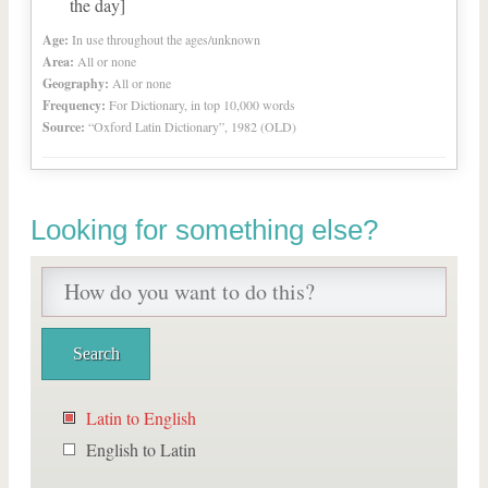
the day]
Age:
In use throughout the ages/unknown
Area:
All or none
Geography:
All or none
Frequency:
For Dictionary, in top 10,000 words
Source:
“Oxford Latin Dictionary”, 1982 (OLD)
Looking for something else?
Latin to English
English to Latin