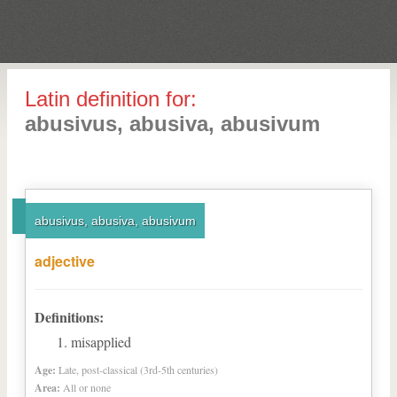
Latin definition for:
abusivus, abusiva, abusivum
abusivus, abusiva, abusivum
adjective
Definitions:
misapplied
Age:
Late, post-classical (3rd-5th centuries)
Area:
All or none