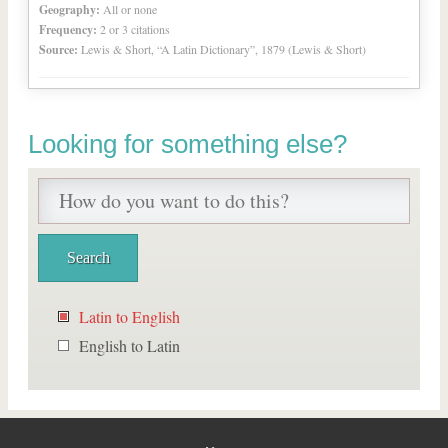
Geography:
All or none
Frequency:
2 or 3 citations
Source:
Lewis & Short, “A Latin Dictionary”, 1879 (Lewis & Short)
Looking for something else?
Latin to English
English to Latin