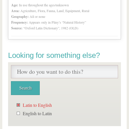
Age:
In use throughout the ages/unknown
Area:
Agriculture, Flora, Fauna, Land, Equipment, Rural
Geography:
All or none
Frequency:
Appears only in Pliny’s “Natural History”
Source:
“Oxford Latin Dictionary”, 1982 (OLD)
Looking for something else?
Latin to English
English to Latin