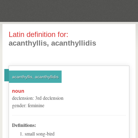
Latin definition for:
acanthyllis, acanthyllidis
acanthyllis, acanthyllidis
noun
declension
:
3
rd
declension
gender
:
feminine
Definitions:
small song-bird