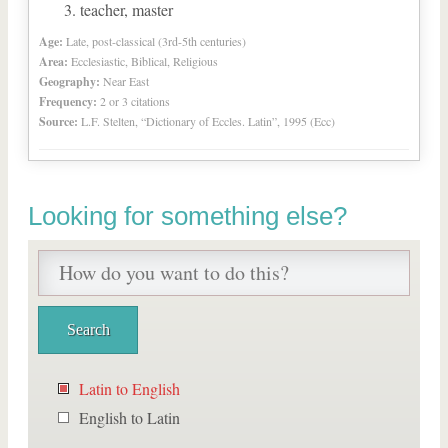
teacher, master
Age:
Late, post-classical (3rd-5th centuries)
Area:
Ecclesiastic, Biblical, Religious
Geography:
Near East
Frequency:
2 or 3 citations
Source:
L.F. Stelten, “Dictionary of Eccles. Latin”, 1995 (Ecc)
Looking for something else?
Latin to English
English to Latin