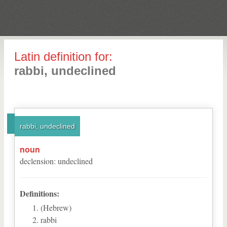
Latin definition for:
rabbi, undeclined
rabbi, undeclined
noun
declension
:
undeclined
Definitions:
(Hebrew)
rabbi