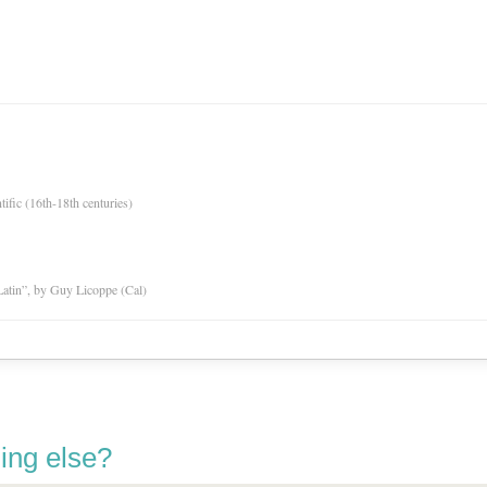
tific (16th-18th centuries)
atin”, by Guy Licoppe (Cal)
ing else?