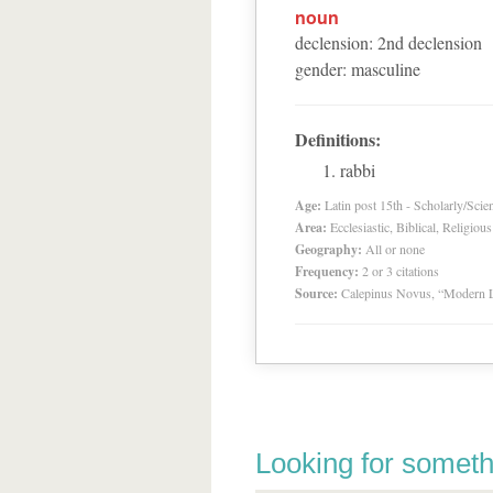
noun
declension
:
2
nd
declension
gender
:
masculine
Definitions:
rabbi
Age:
Latin post 15th - Scholarly/Scien
Area:
Ecclesiastic, Biblical, Religious
Geography:
All or none
Frequency:
2 or 3 citations
Source:
Calepinus Novus, “Modern L
Looking for someth