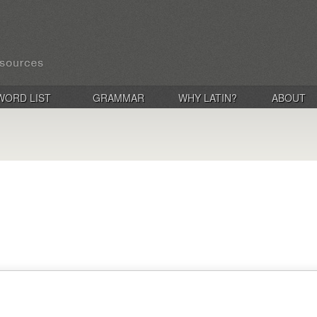
WORD LIST
GRAMMAR
WHY LATIN?
ABOUT