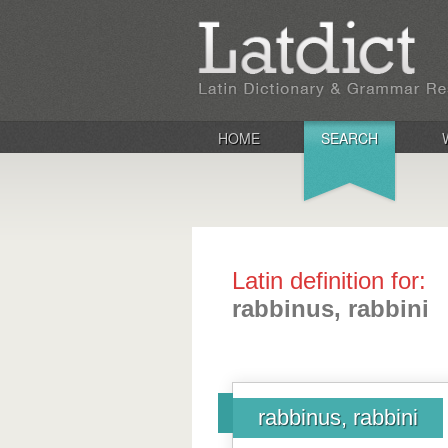
HOME
SEARCH
Latin definition for:
rabbinus, rabbini
rabbinus, rabbini