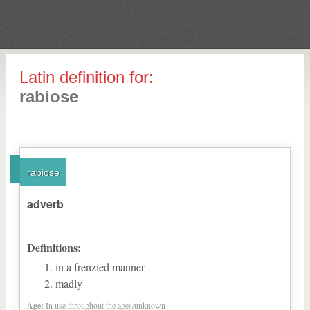
Latin definition for:
rabiose
rabiose
adverb
Definitions:
in a frenzied manner
madly
Age:
In use throughout the ages/unknown