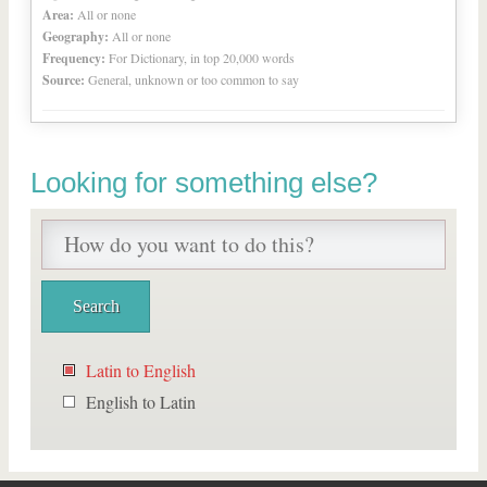
Area:
All or none
Geography:
All or none
Frequency:
For Dictionary, in top 20,000 words
Source:
General, unknown or too common to say
Looking for something else?
Latin to English
English to Latin