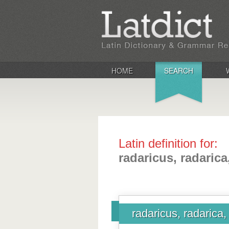
HOME
SEARCH
Latin definition for:
radaricus, radaric
radaricus, radarica