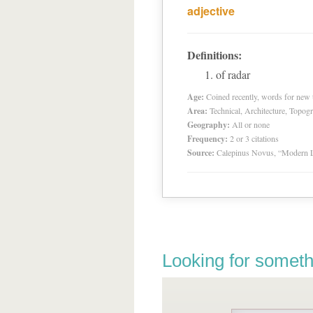
adjective
Definitions:
of radar
Age:
Coined recently, words for new t
Area:
Technical, Architecture, Topog
Geography:
All or none
Frequency:
2 or 3 citations
Source:
Calepinus Novus, “Modern L
Looking for someth