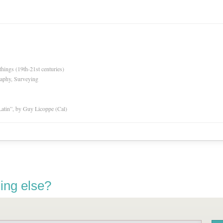
hings (19th-21st centuries)
raphy, Surveying
atin”, by Guy Licoppe (Cal)
ing else?