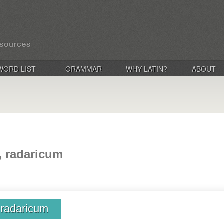
WORD LIST
GRAMMAR
WHY LATIN?
ABOUT
a, radaricum
, radaricum