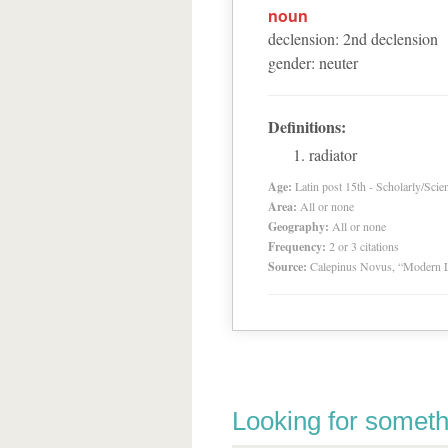
noun
declension
:
2
nd
declension
gender
:
neuter
Definitions:
radiator
Age:
Latin post 15th - Scholarly/Scien
Area:
All or none
Geography:
All or none
Frequency:
2 or 3 citations
Source:
Calepinus Novus, “Modern L
Looking for someth