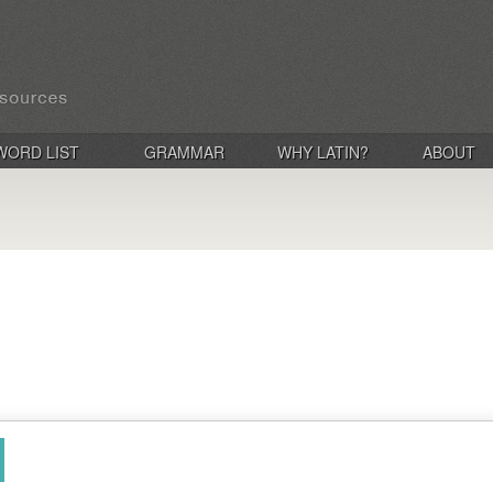
WORD LIST
GRAMMAR
WHY LATIN?
ABOUT