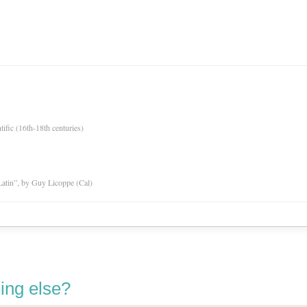
tific (16th-18th centuries)
atin”, by Guy Licoppe (Cal)
ing else?