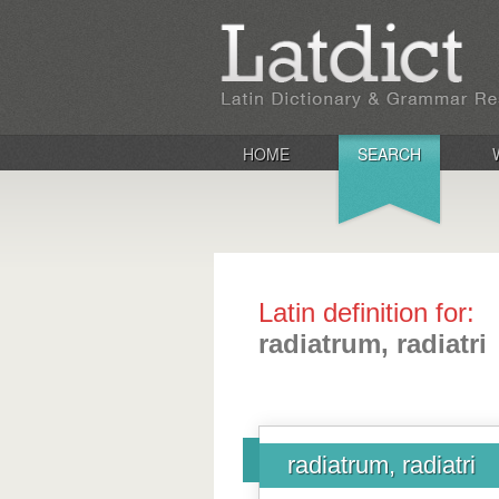
HOME
SEARCH
Latin definition for:
radiatrum, radiatri
radiatrum, radiatri