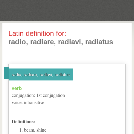
Latin definition for:
radio, radiare, radiavi, radiatus
radio, radiare, radiavi, radiatus
verb
conjugation
:
1
st
conjugation
voice
:
intransitive
Definitions:
beam, shine