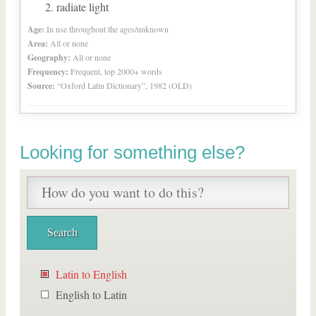
radiate light
Age:
In use throughout the ages/unknown
Area:
All or none
Geography:
All or none
Frequency:
Frequent, top 2000+ words
Source:
“Oxford Latin Dictionary”, 1982 (OLD)
Looking for something else?
Latin to English
English to Latin