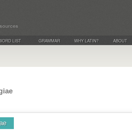
WORD LIST
GRAMMAR
WHY LATIN?
ABOUT
giae
iae