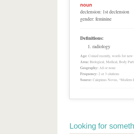
noun
declension
:
1
st
declension
gender
:
feminine
Definitions:
radiology
Age:
Coined recently, words for new t
Area:
Biological, Medical, Body Part
Geography:
All or none
Frequency:
2 or 3 citations
Source:
Calepinus Novus, “Modern L
Looking for someth