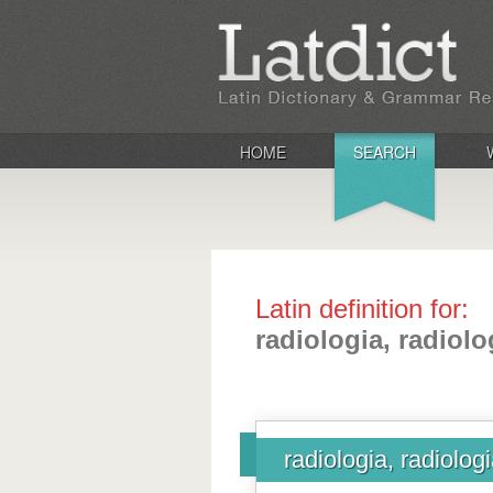
HOME
SEARCH
Latin definition for:
radiologia, radiolo
radiologia, radiolog