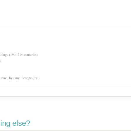
hings (19th-21st centuries)
s
atin”, by Guy Licoppe (Cal)
ing else?