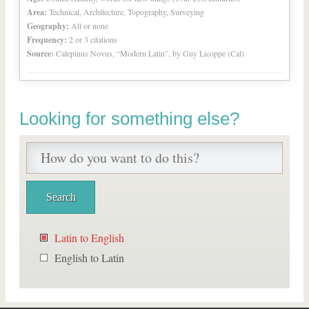
Area:
Technical, Architecture, Topography, Surveying
Geography:
All or none
Frequency:
2 or 3 citations
Source:
Calepinus Novus, “Modern Latin”, by Guy Licoppe (Cal)
Looking for something else?
Latin to English
English to Latin