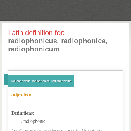
Latin definition for:
radiophonicus, radiophonica,
radiophonicum
radiophonicus, radiophonica, radiophonicum
adjective
Definitions:
radiophonic
Age:
Coined recently, words for new things (19th-21st centuries)