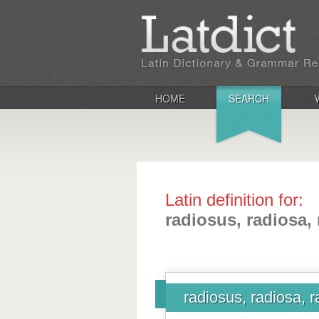
HOME
SEARCH
Latin definition for:
radiosus, radiosa,
radiosus, radiosa, 