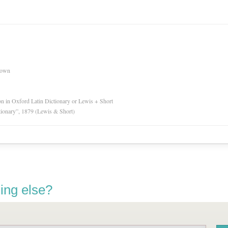
nown
ion in Oxford Latin Dictionary or Lewis + Short
tionary”, 1879 (Lewis & Short)
ing else?