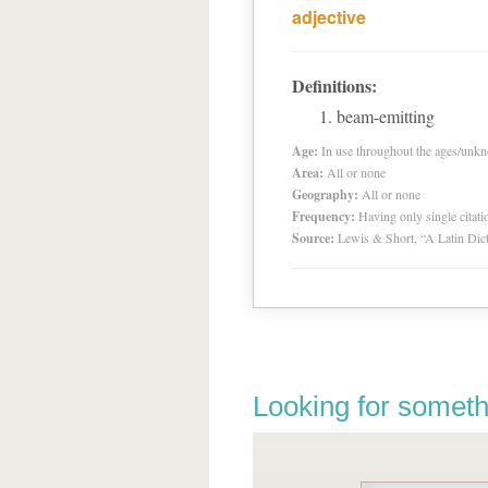
adjective
Definitions:
beam-emitting
Age:
In use throughout the ages/unk
Area:
All or none
Geography:
All or none
Frequency:
Having only single citat
Source:
Lewis & Short, “A Latin Dic
Looking for someth