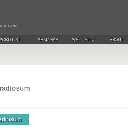
WORD LIST
GRAMMAR
WHY LATIN?
ABOUT
 radiosum
radiosum